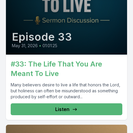
Episode 33
May 31, 2026
•
01:01:25
#33: The Life That You Are
Meant To Live
Many believers desire to live a life that honors the Lord,
but holiness can often be misunderstood as something
produced by self-effort or outward...
Listen