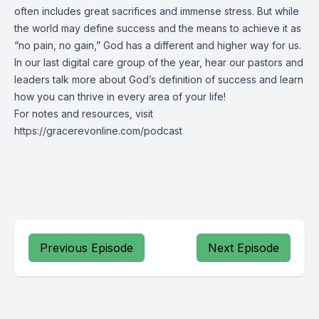
often includes great sacrifices and immense stress. But while
the world may define success and the means to achieve it as
“no pain, no gain,” God has a different and higher way for us.
In our last digital care group of the year, hear our pastors and
leaders talk more about God’s definition of success and learn
how you can thrive in every area of your life!
For notes and resources, visit
https://gracerevonline.com/podcast
Previous Episode
Next Episode