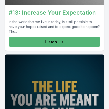
#13: Increase Your Expectation
In the world that we live in today, is it still possible to
have your hopes raised and to expect good to happen?
The...
Listen