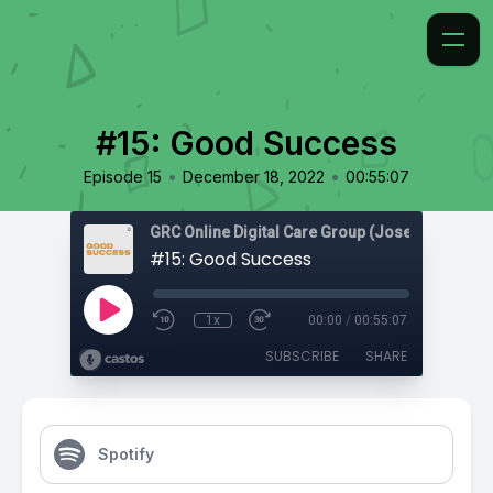
#15: Good Success
•
•
Episode 15
December 18, 2022
00:55:07
#15: Good Success
1x
00:00
/
00:55:07
SUBSCRIBE
SHARE
Spotify