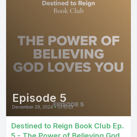
Episode 5
December 29, 2024
•
01:10:23
Destined to Reign Book Club Ep.
5 - The Power of Believing God