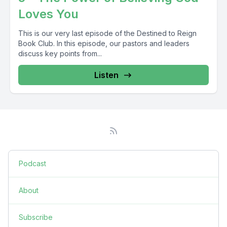
Loves You
This is our very last episode of the Destined to Reign
Book Club. In this episode, our pastors and leaders
discuss key points from...
Listen
Podcast
About
Subscribe