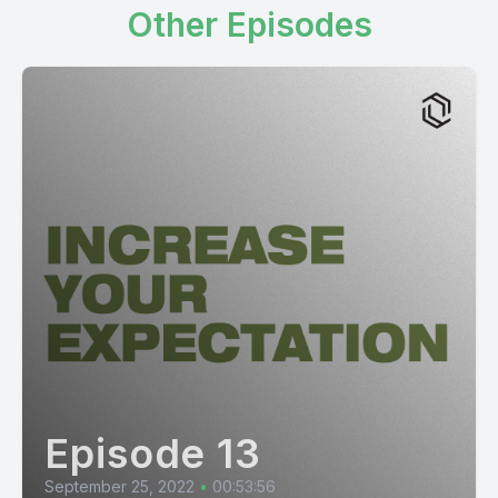
Other Episodes
Episode 13
September 25, 2022
•
00:53:56