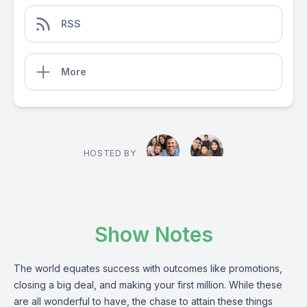
RSS
More
HOSTED BY
Show Notes
The world equates success with outcomes like promotions,
closing a big deal, and making your first million. While these
are all wonderful to have, the chase to attain these things