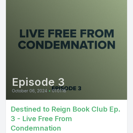
Episode 3
October 06, 2024
•
01:01:18
Destined to Reign Book Club Ep.
3 - Live Free From
Condemnation