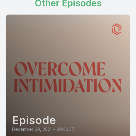
Other Episodes
Episode
December 09, 2021
•
00:46:37