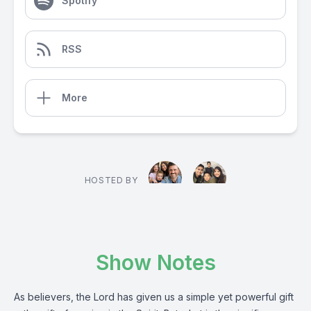
Spotify
RSS
More
HOSTED BY
Show Notes
As believers, the Lord has given us a simple yet powerful gift