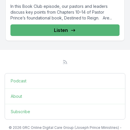
In this Book Club episode, our pastors and leaders
discuss key points from Chapters 10–14 of Pastor
Prince’s foundational book, Destined to Reign. Are...
Listen
Podcast
About
Subscribe
© 2026 GRC Online Digital Care Group (Joseph Prince Ministries) -