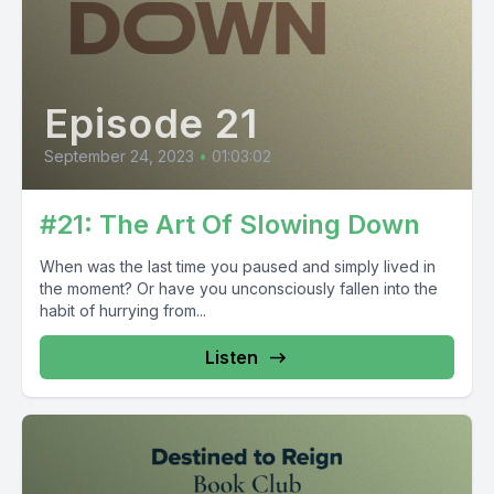
Episode 21
September 24, 2023
•
01:03:02
#21: The Art Of Slowing Down
When was the last time you paused and simply lived in
the moment? Or have you unconsciously fallen into the
habit of hurrying from...
Listen