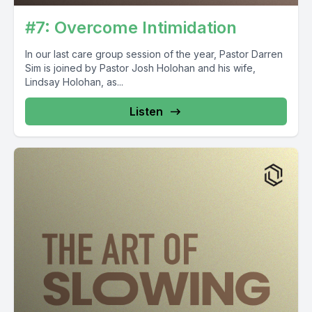
#7: Overcome Intimidation
In our last care group session of the year, Pastor Darren
Sim is joined by Pastor Josh Holohan and his wife,
Lindsay Holohan, as...
Listen