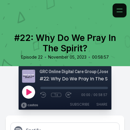
#22: Why Do We Pray In
The Spirit?
•
•
Episode 22
November 05, 2023
00:58:57
#22: Why Do We Pray In The Spirit?
1x
00:00
/
00:58:57
SUBSCRIBE
SHARE