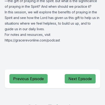
—the gift of praying in the Spirit. But what is the significance
of praying in the Spirit? And when should we practice it?
In this session, we will explore the benefits of praying in the
Spirit and see how the Lord has given us this gift to help us in
situations where we feel helpless, to build us up, and to
guide us in our daily lives.
For notes and resources, visit
https://gracerevonline.com/podcast
Previous Episode
Next Episode